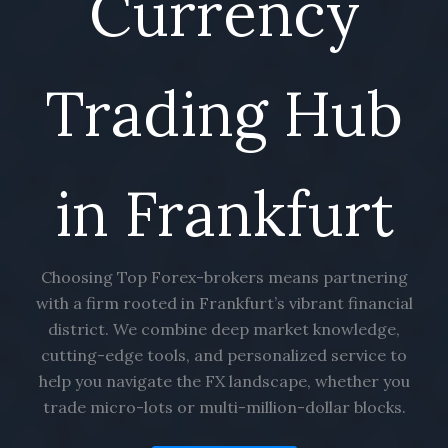
Currency
Trading Hub
in Frankfurt
Choosing Top Forex-brokers means partnering
with a firm rooted in Frankfurt’s vibrant financial
district. We combine deep market knowledge,
cutting-edge tools, and personalized service to
help you navigate the FX landscape, whether you
trade micro-lots or multi-million-dollar blocks.