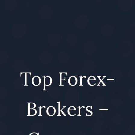
Top Forex-
Brokers –