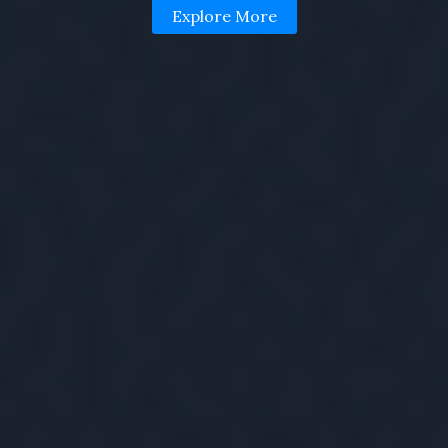
Explore More